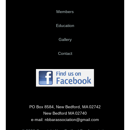
Members
Education
Gallery
Contact
PO Box 8584, New Bedford, MA 02742
New Bedford MA 02740
e-mail: nbbarassociation@gmail.com