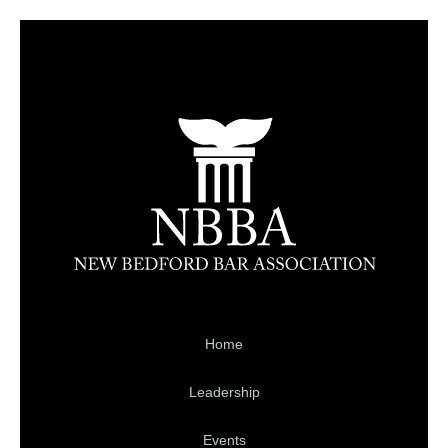
Home
Leadership
Events