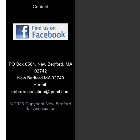
Contact
PO Box 8584, New Bedford, MA
02742
New Bedford MA 02740
e-mail:
nbbarassociation@gmail.com
© 2026 Copyright New Bedford
Bar Association