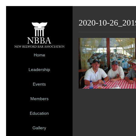
2020-10-26_201
Home
Leadership
Events
Members
Education
Gallery