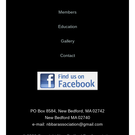
Members
Education
Gallery
Contact
PO Box 8584, New Bedford, MA 02742
New Bedford MA 02740
e-mail: nbbarassociation@gmail.com