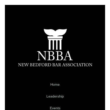
Home
Leadership
Events