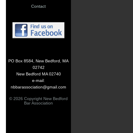
Contact
PO Box 8584, New Bedford, MA
02742
New Bedford MA 02740
e-mail:
nbbarassociation@gmail.com
© 2026 Copyright New Bedford
Bar Association