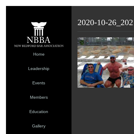
2020-10-26_202
Home
Leadership
Events
Members
Education
Gallery