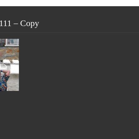
111 – Copy