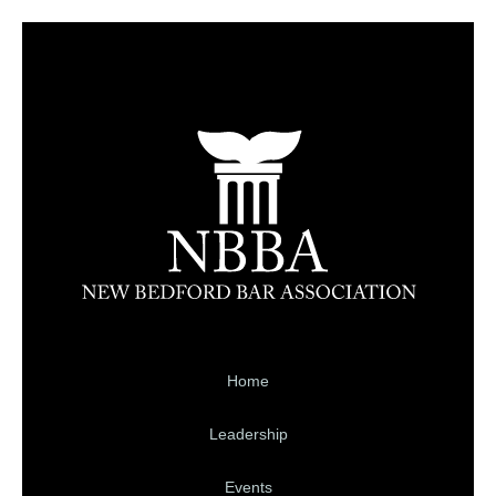
Home
Leadership
Events