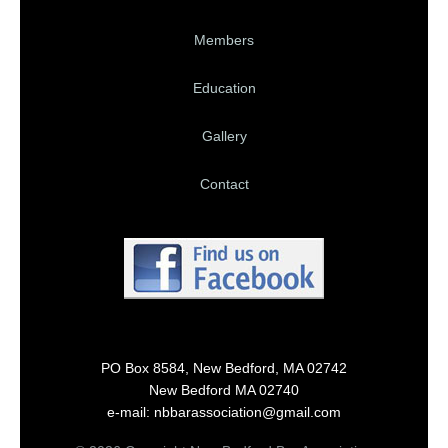
Members
Education
Gallery
Contact
PO Box 8584, New Bedford, MA 02742
New Bedford MA 02740
e-mail: nbbarassociation@gmail.com