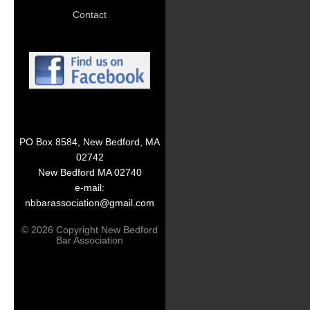
Contact
PO Box 8584, New Bedford, MA
02742
New Bedford MA 02740
e-mail:
nbbarassociation@gmail.com
© 2026 Copyright New Bedford
Bar Association