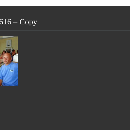
616 – Copy