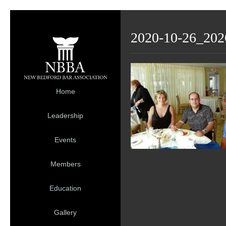
2020-10-26_202
Home
Leadership
Events
Members
Education
Gallery