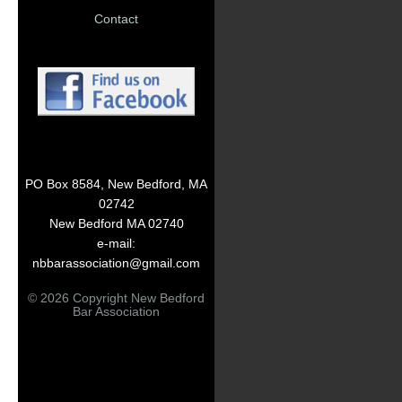
Contact
PO Box 8584, New Bedford, MA
02742
New Bedford MA 02740
e-mail:
nbbarassociation@gmail.com
© 2026 Copyright New Bedford
Bar Association