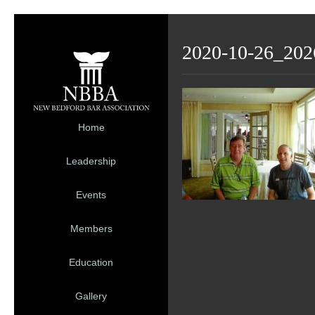
2020-10-26_202
Home
Leadership
Events
Members
Education
Gallery