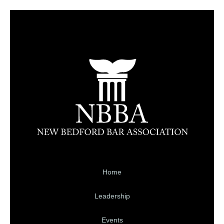
Home
Leadership
Events