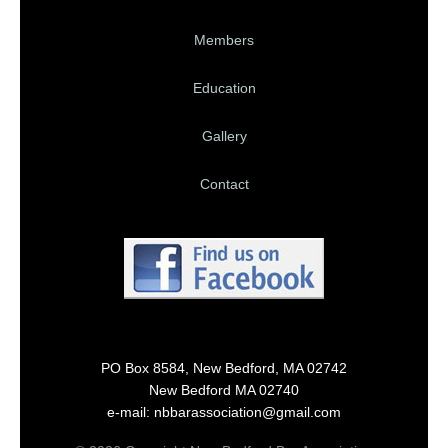
Members
Education
Gallery
Contact
PO Box 8584, New Bedford, MA 02742
New Bedford MA 02740
e-mail: nbbarassociation@gmail.com