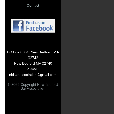
Contact
PO Box 8584, New Bedford, MA
02742
New Bedford MA 02740
e-mail:
nbbarassociation@gmail.com
© 2026 Copyright New Bedford
Bar Association