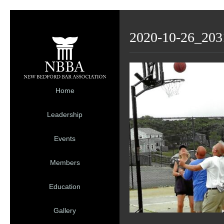
2020-10-26_203
Home
Leadership
Events
Members
Education
Gallery