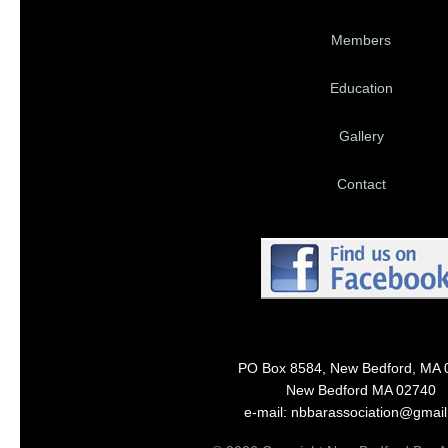
Members
Education
Gallery
Contact
PO Box 8584, New Bedford, MA 
New Bedford MA 02740
e-mail: nbbarassociation@gmai