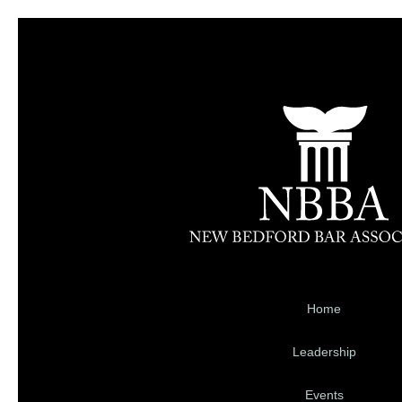
Home
Leadership
Events