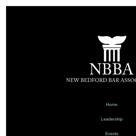
Home
Leadership
Events