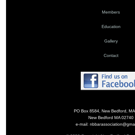
Members
Education
Gallery
Contact
PO Box 8584, New Bedford, MA
New Bedford MA 02740
e-mail: nbbarassociation@gma