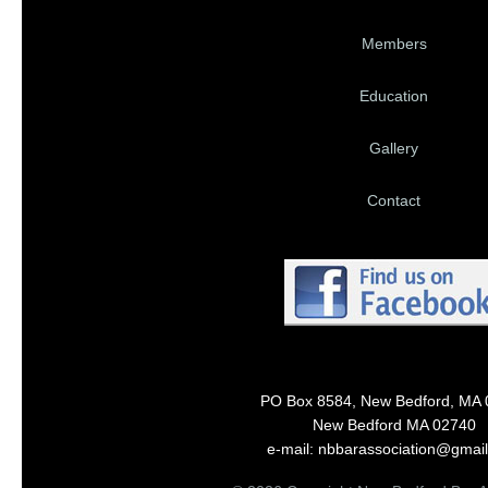
Members
Education
Gallery
Contact
PO Box 8584, New Bedford, MA
New Bedford MA 02740
e-mail: nbbarassociation@gmai