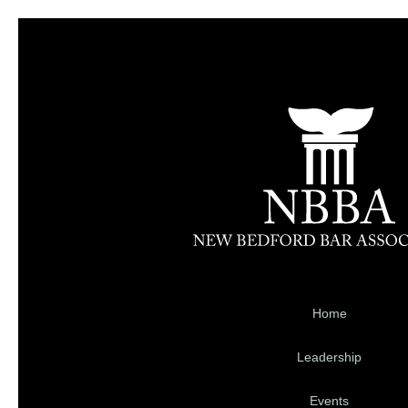
Home
Leadership
Events