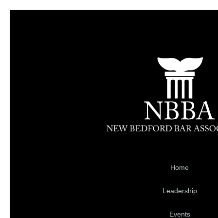
Home
Leadership
Events