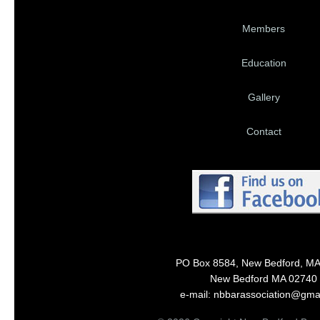
Members
Education
Gallery
Contact
PO Box 8584, New Bedford, M
New Bedford MA 02740
e-mail: nbbarassociation@gma