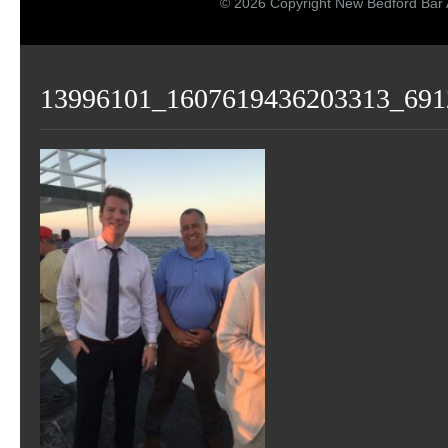
© 2026 Copyright New Bedford Bar 
13996101_1607619436203313_691