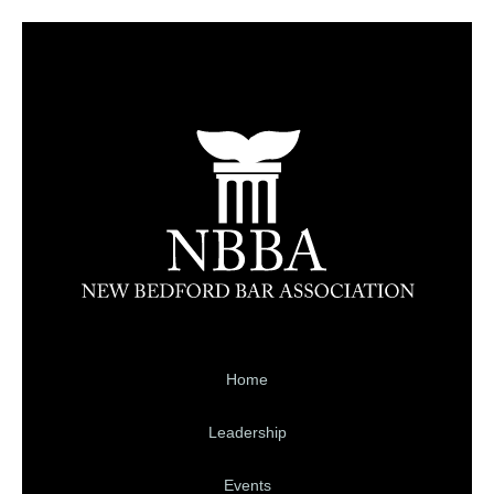
Home
Leadership
Events