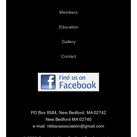
Members
Education
Gallery
Contact
PO Box 8584, New Bedford, MA 02742
New Bedford MA 02740
e-mail: nbbarassociation@gmail.com