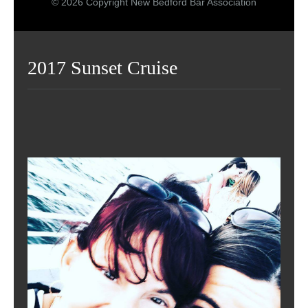
© 2026 Copyright New Bedford Bar Association
2017 Sunset Cruise