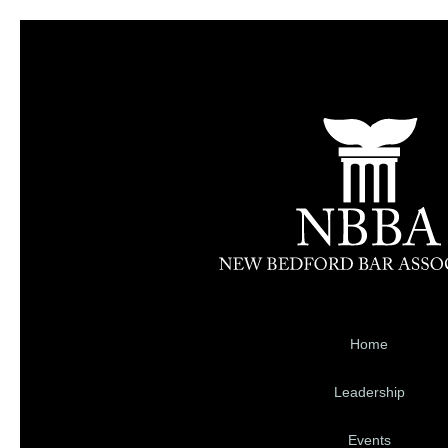
Home
Leadership
Events