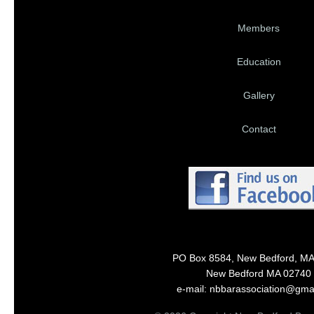
Members
Education
Gallery
Contact
PO Box 8584, New Bedford, M
New Bedford MA 02740
e-mail: nbbarassociation@gma