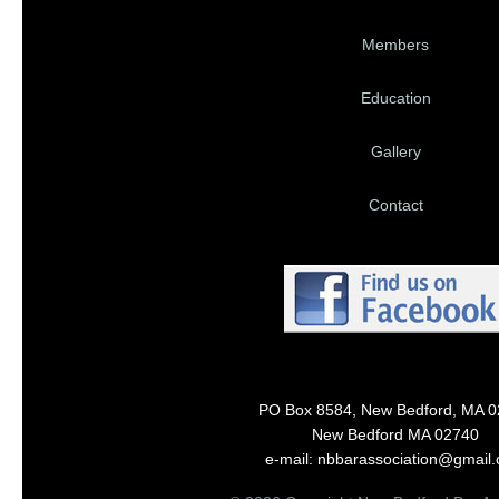
Members
Education
Gallery
Contact
PO Box 8584, New Bedford, MA 
New Bedford MA 02740
e-mail: nbbarassociation@gmail