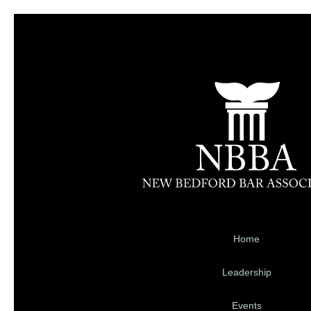
Home
Leadership
Events