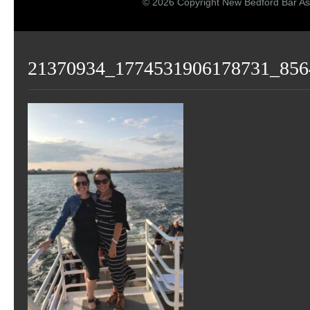
© 2026 Copyright New Bedford Bar As
21370934_1774531906178731_856