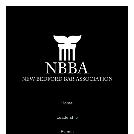
Home
Leadership
Events