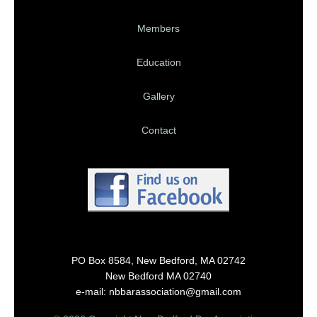
Members
Education
Gallery
Contact
PO Box 8584, New Bedford, MA 02742
New Bedford MA 02740
e-mail: nbbarassociation@gmail.com