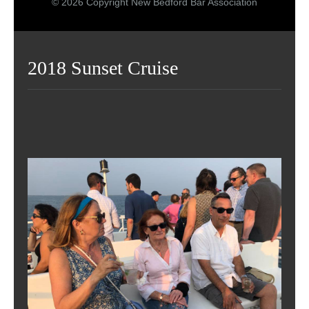
© 2026 Copyright New Bedford Bar Association
2018 Sunset Cruise