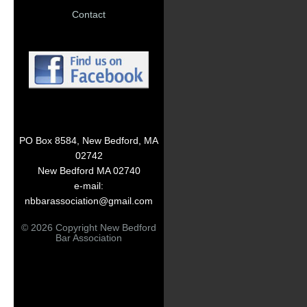
Contact
PO Box 8584, New Bedford, MA
02742
New Bedford MA 02740
e-mail:
nbbarassociation@gmail.com
© 2026 Copyright New Bedford
Bar Association