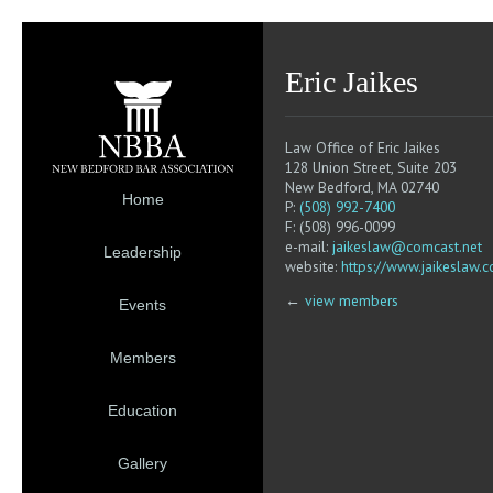
Eric Jaikes
Law Office of Eric Jaikes
128 Union Street, Suite 203
New Bedford, MA 02740
Home
P:
(508) 992-7400
F: (508) 996-0099
e-mail:
jaikeslaw@comcast.net
Leadership
website:
https://www.jaikeslaw.
←
view members
Events
Members
Education
Gallery