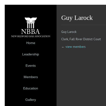
Guy Larock
Guy Larock
Clerk, Fall River District Court
Home
←
view members
Leadership
Events
Members
Education
Gallery