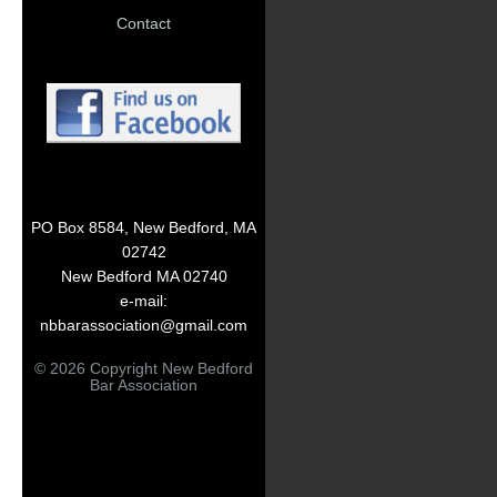
Contact
PO Box 8584, New Bedford, MA
02742
New Bedford MA 02740
e-mail:
nbbarassociation@gmail.com
© 2026 Copyright New Bedford
Bar Association