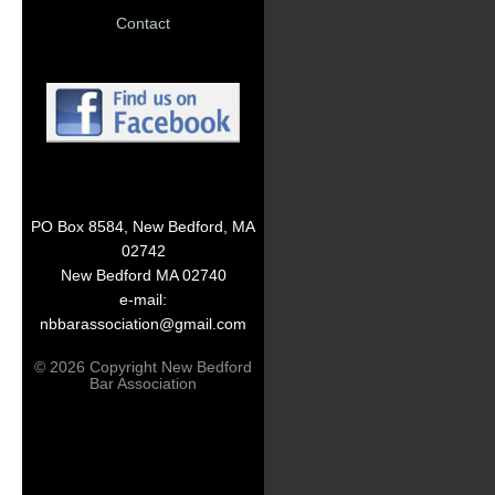
Contact
PO Box 8584, New Bedford, MA
02742
New Bedford MA 02740
e-mail:
nbbarassociation@gmail.com
© 2026 Copyright New Bedford
Bar Association