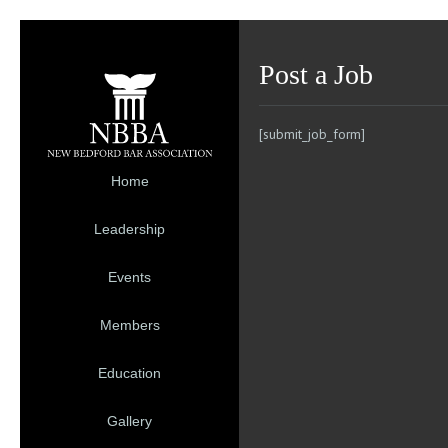
Post a Job
[submit_job_form]
Home
Leadership
Events
Members
Education
Gallery