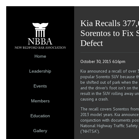
Kia Recalls 377
Sorentos to Fix 
Defect
Home
October 30, 2015 6:16pm
Kia announced a recall of over 3
Leadership
popular Sorento SUV because th
be shifted out of park when the v
Events
and the driver’s foot isn’t on the
result in the SUV rolling away 
causing a crash.
Members
The recall covers Sorentos from
2013 model years. Kia announced
Education
conjunction with documents post
National Highway Traffic Safety 
Gallery
(“NHTSA”).