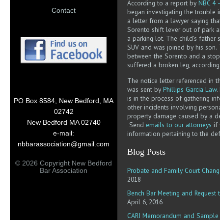
According to a report by
NBC 4 
Contact
began investigating the trouble 
a letter from a lawyer saying th
Sorento shift lever out of park 
a parking lot. The child’s father 
SUV and was joined by his son.
between the Sorento and a stop
suffered a broken leg, accordin
The notice letter referenced in 
was sent by
Phillips Garcia Law
.
is in the process of gathering i
PO Box 8584, New Bedford, MA
other incidents involving persona
02742
property damage caused by a de
New Bedford MA 02740
Send
emails to our attorneys
if
information pertaining to the def
e-mail:
nbbarassociation@gmail.com
Blog Posts
© 2026 Copyright New Bedford
Probate and Family Court Chang
Bar Association
2018
Bench Bar Meeting and Request t
April 6, 2016
CARI Memorandum and Sample R