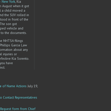
– New York
, Kia
in August when it got
at a child moved a
and the SUV rolled in
stood in front of the
 The son got
ped vehicle and
g to the documents.
the NHTSA filings
 Phillips Garcia Law
nformation about any
l injuries or
fective Kia Sorento.
 you have
ect.
e of Name Actions
July 19,
o Contact Representatives
equest form from Chief