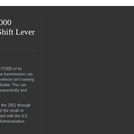
,000
Shift Lever
77,000 of its
e transmission can
ehicle isn’t running
 brake. This can
unexpectedly and
 the 2011 through
 the recall in
ed with the U.S.
Administration