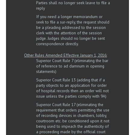
Parties shall no longer seek leave to file a
reply
If you need a longer memorandum or
seek to file a sur-reply, the request should
be a pleading addressed to the session
clerk with the attention of the session
judge. Judges should no longer be sent
correspondence directly.
Other Rules Amended Effective January 1, 2016:
Superior Court Rule 7 (eliminating the bar
of reference to ad damnum in opening
statements)
Superior Court Rule 13 (adding that if a
party objects to an application for order
of hospital records then an order will not
issue unless the parties comply with 9A)
Superior Court Rule 17 (eliminating the
requirement that orders permitting the use
of recording devices in chambers, lobby,
courtroom etc. be conditioned upon it not
being used to impeach the authenticity of
a proceeding made by the official court