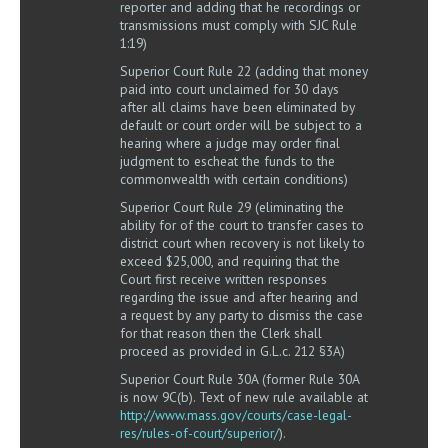
reporter and adding that he recordings or
transmissions must comply with SJC Rule
1:19)
Superior Court Rule 22 (adding that money
paid into court unclaimed for 30 days
after all claims have been eliminated by
default or court order will be subject to a
hearing where a judge may order final
judgment to escheat the funds to the
commonwealth with certain conditions)
Superior Court Rule 29 (eliminating the
ability for of the court to transfer cases to
district court when recovery is not likely to
exceed $25,000, and requiring that the
Court first receive written responses
regarding the issue and after hearing and
a request by any party to dismiss the case
for that reason then the Clerk shall
proceed as provided in G.L.c. 212 §3A)
Superior Court Rule 30A (former Rule 30A
is now 9C(b). Text of new rule available at
http://www.mass.gov/courts/case-legal-
res/rules-of-court/superior/
).