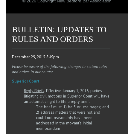
© 2026 Copyright New Bedford Bar Association
BULLETIN: UPDATES TO
RULES AND ORDERS
December 29, 2015 8:49pm
Please be aware of the following changes to certain rules
and orders in our courts:
Superior Court
Reply Briefs
. Effective January 1, 2016, parties
litigating civil motions in Superior Court will have
an automatic right to file a reply brief.
The brief must: 1) be 5 or less pages; and
2) address matters that were not and
could not reasonably have been
addressed in the movant’s initial
memorandum