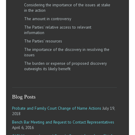
Considering the importance of the issues at stake
in the action
The amount in controversy
The Parties’ relative access to relevant
information
The Parties’ resources
The importance of the discovery in resolving the
issues
The burden or expense of proposed discovery
outweighs its likely benefit
Blog Posts
Probate and Family Court Change of Name Actions
July 19,
2018
Bench Bar Meeting and Request to Contact Representatives
April 6, 2016