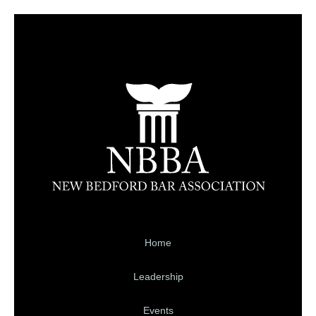
Home
Leadership
Events