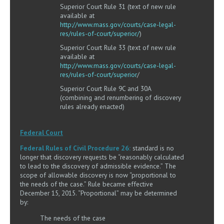
Superior Court Rule 31 (text of new rule
available at
http://www.mass.gov/courts/case-legal-
res/rules-of-court/superior/
)
Superior Court Rule 33 (text of new rule
available at
http://www.mass.gov/courts/case-legal-
res/rules-of-court/superior
/
Superior Court Rule 9C and 30A
(combining and renumbering of discovery
rules already enacted)
Federal Court
Federal Rules of Civil Procedure 26:
standard is no
longer that discovery requests be “reasonably calculated
to lead to the discovery of admissible evidence.” The
scope of allowable discovery is now “proportional to
the needs of the case.” Rule became effective
December 15, 2015. “Proportional” may be determined
by:
The needs of the case