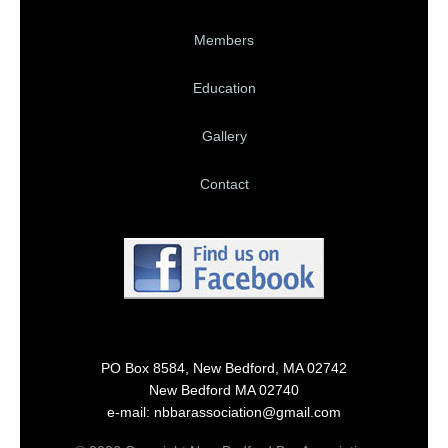
Members
Education
Gallery
Contact
PO Box 8584, New Bedford, MA 02742
New Bedford MA 02740
e-mail: nbbarassociation@gmail.com