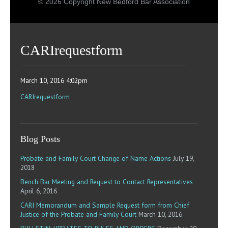
© 2026 Copyright New Bedford Bar Association
CARIrequestform
March 10, 2016 4:02pm
CARIrequestform
Blog Posts
Probate and Family Court Change of Name Actions
July 19,
2018
Bench Bar Meeting and Request to Contact Representatives
April 6, 2016
CARI Memorandum and Sample Request form from Chief
Justice of the Probate and Family Court
March 10, 2016