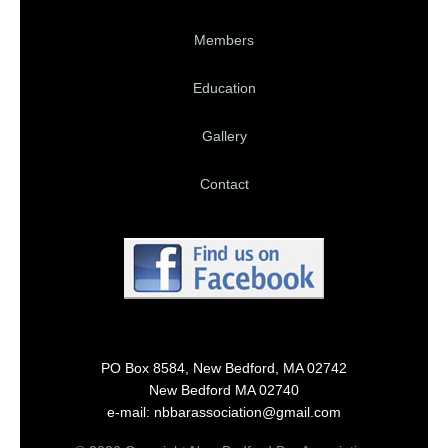
Members
Education
Gallery
Contact
PO Box 8584, New Bedford, MA 02742
New Bedford MA 02740
e-mail: nbbarassociation@gmail.com