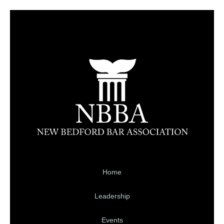
Home
Leadership
Events