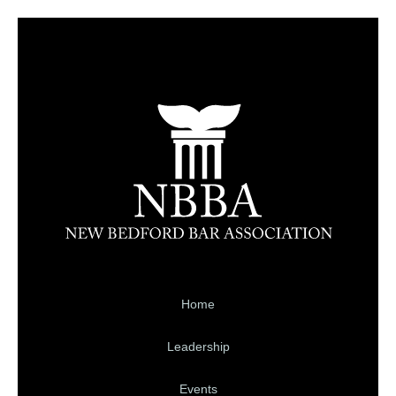
Home
Leadership
Events