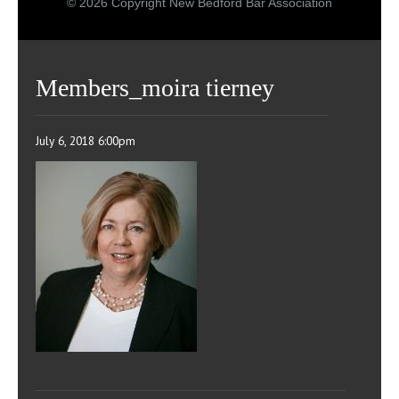
© 2026 Copyright New Bedford Bar Association
Members_moira tierney
July 6, 2018 6:00pm