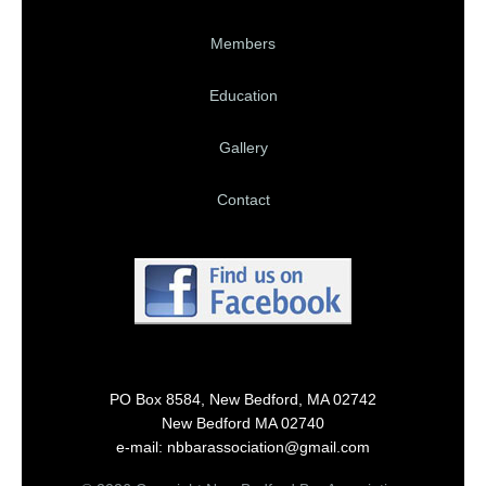
Members
Education
Gallery
Contact
PO Box 8584, New Bedford, MA 02742
New Bedford MA 02740
e-mail: nbbarassociation@gmail.com