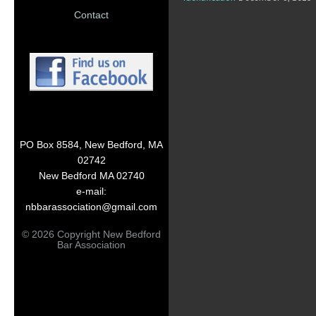
Contact
PO Box 8584, New Bedford, MA
02742
New Bedford MA 02740
e-mail:
nbbarassociation@gmail.com
© 2026 Copyright New Bedford
Bar Association