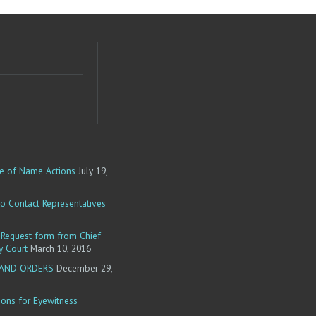
e of Name Actions
July 19,
o Contact Representatives
equest form from Chief
y Court
March 10, 2016
 AND ORDERS
December 29,
ions for Eyewitness