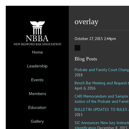
overlay
October 27, 2015 2:44pm
Home
Blog Posts
Leadership
Probate and Family Court Chang
2018
Events
Bench Bar Meeting and Request t
April 6, 2016
Members
CARI Memorandum and Sample R
Justice of the Probate and Famil
Education
BULLETIN: UPDATES TO RULES
2015
Gallery
SJC Announces New Jury Instruct
Identification
December 8, 2015