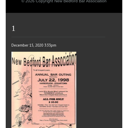
© 2026 Copyright New Bedford Bar Association
1
December 15, 2020 3:33pm