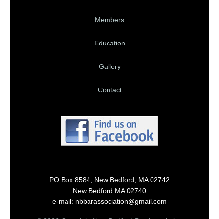
Members
Education
Gallery
Contact
PO Box 8584, New Bedford, MA 02742
New Bedford MA 02740
e-mail: nbbarassociation@gmail.com