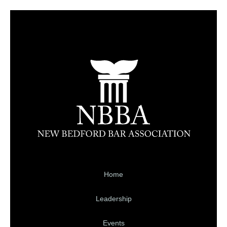
Home
Leadership
Events