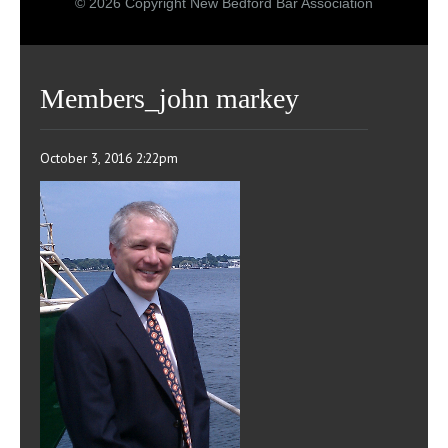
© 2026 Copyright New Bedford Bar Association
Members_john markey
October 3, 2016 2:22pm