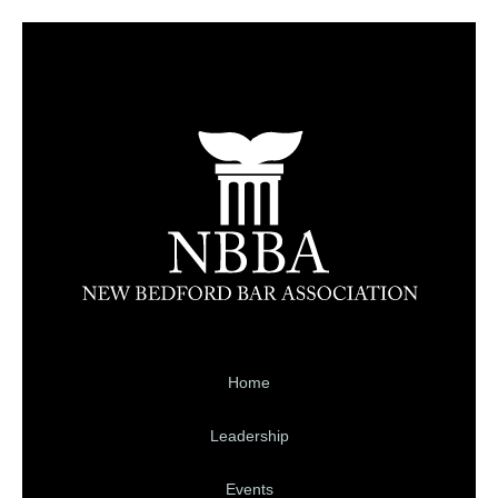
Home
Leadership
Events