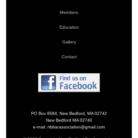
Members
Education
Gallery
Contact
PO Box 8584, New Bedford, MA 02742
New Bedford MA 02740
e-mail: nbbarassociation@gmail.com